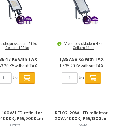
 e-shopu skladem 51 ks
V e-shopu skladem 4 ks
Celkem 123 ks
Celkem 11 ks
86.47 Kč with TAX
1,857.59 Kč with TAX
63.20 Kč without TAX
1,535.20 Kč without TAX
ks
ks
-100W LED reflektor
RFL02-20W LED reflektor
4000K,IP65,9000Lm
20W,4000K,IP65,1800Lm
Ecolite
Ecolite