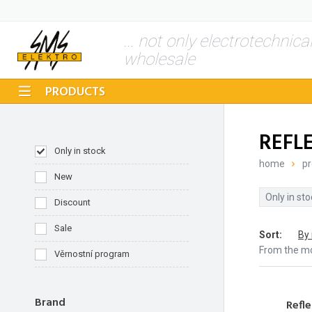
... not only electrotechnica
wholesale
PRODUCTS
REFL
Only in stock
home
pr
New
Only in sto
Discount
Sale
Sort
:
By
From the m
Věrnostní program
Brand
Refle