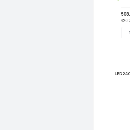
508
420.
LED24
200
Reflek
3000-