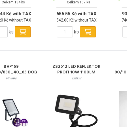
Celkem 134 ks
Celkem 157 ks
.44 Kč with TAX
656.55 Kč with TAX
90
20 Kč without TAX
542.60 Kč without TAX
74
ks
ks
BVP169
ZS2612 LED REFLEKTOR
0/830_40_65 DOB
PROFI 10W 1100LM
80/10
W SWB CE LED
Philips
EMOS
tor 200W 24000lm
120W
6500K 50000h L80
000/
IP65