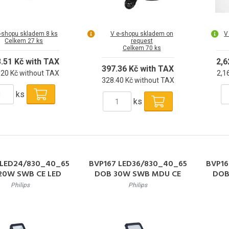
-shopu skladem 8 ks
V e-shopu skladem on
V
Celkem 27 ks
request
Celkem 70 ks
3.51 Kč with TAX
2,6
397.36 Kč with TAX
.20 Kč without TAX
2,1
328.40 Kč without TAX
ks
ks
 LED24/830_40_65
BVP167 LED36/830_40_65
BVP16
20W SWB CE LED
DOB 30W SWB MDU CE
DOB
ktor 20W 2400lm
LED Reflektor 30W 3600lm
LED R
Philips
Philips
6500K 50000h L80
3000-6500K 50000h L80
3000
IP65
IP65