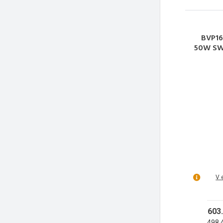
BVP16
50W SWB
50W
50
V 
603
498.