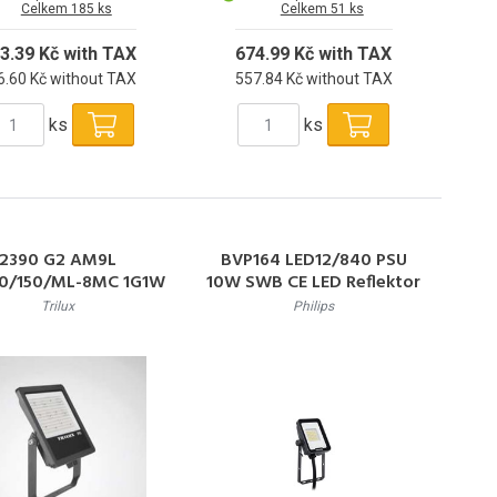
Celkem 185 ks
Celkem 51 ks
3.39 Kč with TAX
674.99 Kč with TAX
6.60 Kč without TAX
557.84 Kč without TAX
ks
ks
2390 G2 AM9L
BVP164 LED12/840 PSU
0/150/ML-8MC 1G1W
10W SWB CE LED Reflektor
ET LED reflektor
10W 1200lm 4000K
Trilux
Philips
/73W/56W,15000/10
50000h L70 IP65
8000lm,3000&4000K
,IP65