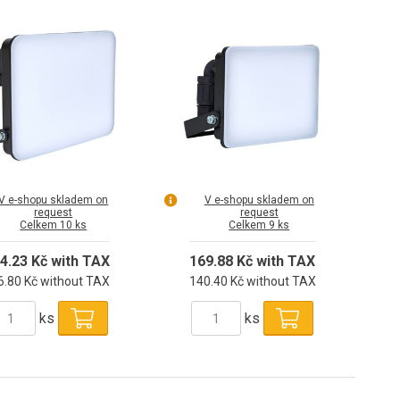
V e-shopu skladem on
V e-shopu skladem on
request
request
Celkem 10 ks
Celkem 9 ks
4.23 Kč with TAX
169.88 Kč with TAX
6.80 Kč without TAX
140.40 Kč without TAX
ks
ks