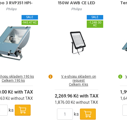
o 3 RVP351 HPI-
150W AWB CE LED
Te
P250W K IC A
Reflektor 150W 18000lm
Philips
Philips
4000K 50000h L70 IP65
SALE
SALE
-945.47 KČ
-1,248.00
KČ
shopu skladem 190 ks
V e-shopu skladem on
V
Celkem 190 ks
request
Celkem 4 ks
0.00 Kč with TAX
1,9
2,269.96 Kč with TAX
.63 Kč without TAX
1,6
1,876.00 Kč without TAX
ks
ks