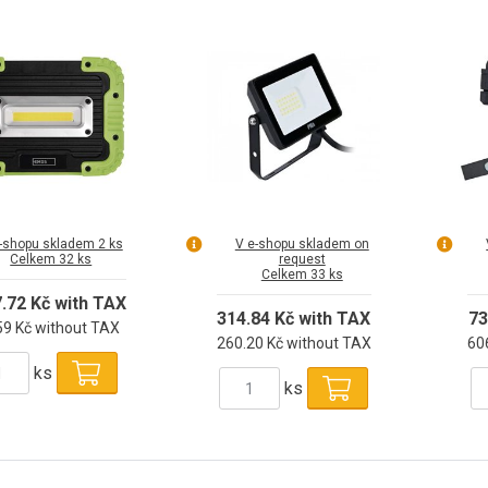
1800lm
-shopu skladem 2 ks
V e-shopu skladem on
Celkem 32 ks
request
Celkem 33 ks
7.72 Kč with TAX
314.84 Kč with TAX
73
59 Kč without TAX
260.20 Kč without TAX
60
ks
ks