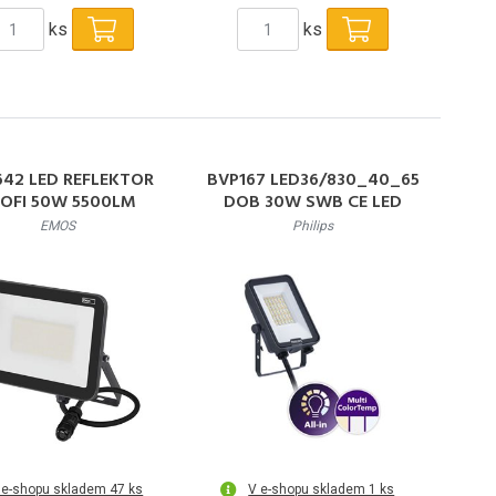
ks
ks
642 LED REFLEKTOR
BVP167 LED36/830_40_65
OFI 50W 5500LM
DOB 30W SWB CE LED
Reflektor 30W 3300lm
EMOS
Philips
3000-6500K 50000h L80
IP65
 e-shopu skladem 47 ks
V e-shopu skladem 1 ks