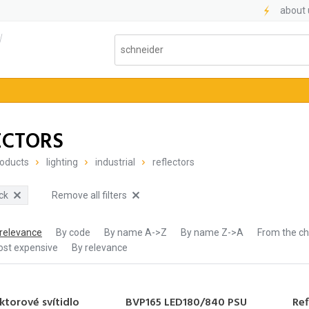
about 
l
ECTORS
oducts
lighting
industrial
reflectors
ck
Remove all filters
 relevance
By code
By name A->Z
By name Z->A
From the c
ost expensive
By relevance
ktorové svítidlo
BVP165 LED180/840 PSU
Ref