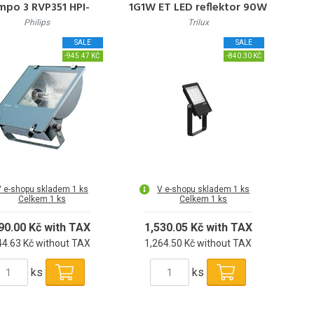
mpo 3 RVP351 HPI-
1G1W ET LED reflektor 90W
TP250W K IC S
10.000lm 4000K 50000h
Philips
Trilux
L65 IP65
SALE
SALE
-945.47 KČ
-840.30 KČ
 e-shopu skladem 1 ks
V e-shopu skladem 1 ks
Celkem 1 ks
Celkem 1 ks
90.00 Kč with TAX
1,530.05 Kč with TAX
44.63 Kč without TAX
1,264.50 Kč without TAX
ks
ks