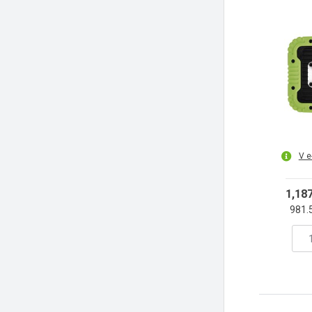
V e
1,18
981.