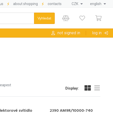
us
about shopping
contacts
CZK
english
not signed in
log in
heapest
Display:
lektorové svítidlo
2390 AM9R/10000-740