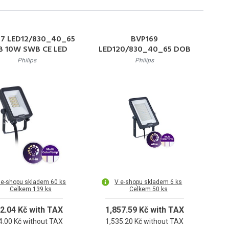
67 LED12/830_40_65
BVP169
 10W SWB CE LED
LED120/830_40_65 DOB
lektor 10W 1200lm
100W SWB CE LED
Philips
Philips
-6500K 50000h L80
reflektor, symetrická
IP65
optika, 100W 12000lm
3000-6500K
 e-shopu skladem 60 ks
V e-shopu skladem 6 ks
Celkem 139 ks
Celkem 50 ks
2.04 Kč with TAX
1,857.59 Kč with TAX
4.00 Kč without TAX
1,535.20 Kč without TAX