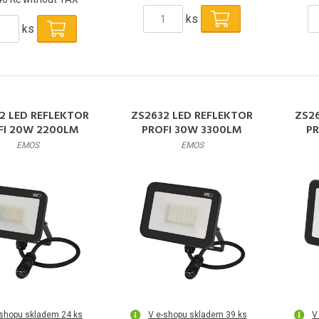
ks
ks
2 LED REFLEKTOR
ZS2632 LED REFLEKTOR
ZS2
FI 20W 2200LM
PROFI 30W 3300LM
PR
EMOS
EMOS
-shopu skladem 24 ks
V e-shopu skladem 39 ks
V