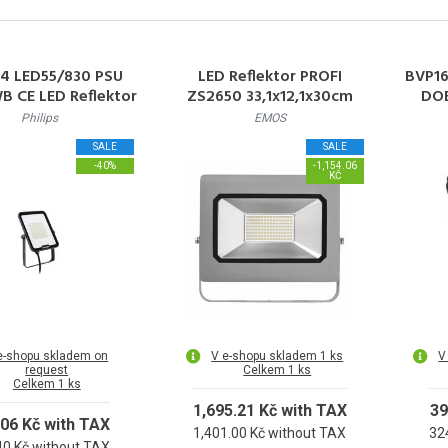
4 LED55/830 PSU
LED Reflektor PROFI
BVP1
 CE LED Reflektor
ZS2650 33,1x12,1x30cm
DOB
 5500lm 3000K
100W 11000lm 4000K IP65
Ref
Philips
EMOS
000h L70 IP65
3000
SALE
SALE
-40%
-1,154.06
KČ
e-shopu skladem on
V e-shopu skladem 1 ks
V
request
Celkem 1 ks
Celkem 1 ks
1,695.21 Kč with TAX
39
.06 Kč with TAX
1,401.00 Kč without TAX
32
40 Kč without TAX