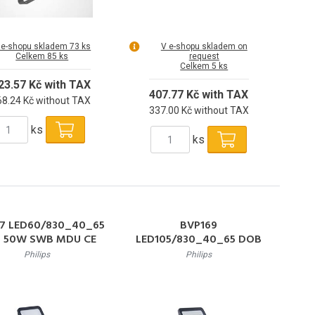
 e-shopu skladem 73 ks
V e-shopu skladem on
Celkem 85 ks
request
Celkem 5 ks
23.57 Kč with TAX
407.77 Kč with TAX
68.24 Kč without TAX
337.00 Kč without TAX
ks
ks
7 LED60/830_40_65
BVP169
 50W SWB MDU CE
LED105/830_40_65 DOB
eflektor 50W 6000lm
90W AWB CE LED Reflektor
Philips
Philips
-6500K 50000h L80
90W 10500lm 3000-6500K
IP65
50000h L80 IP65