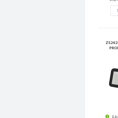
ZS262
PRO
V e