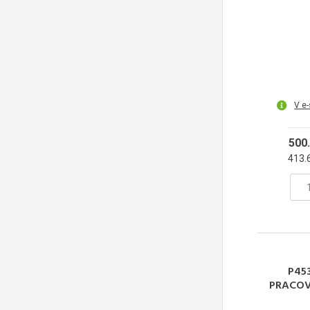
V e
500
413.
P453
PRACOV