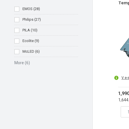
Temp
T
EMOS
(
28
)
Philips
(
27
)
PILA
(
10
)
Ecolite
(
9
)
McLED
(
6
)
More
(6)
V e-
1,99
1,644