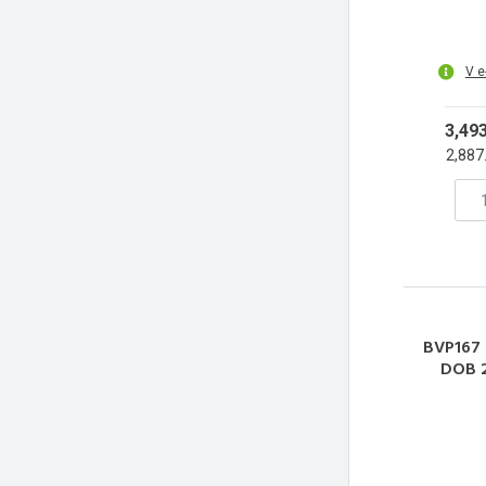
V e
3,49
2,887
BVP167
DOB 
Refle
3000-