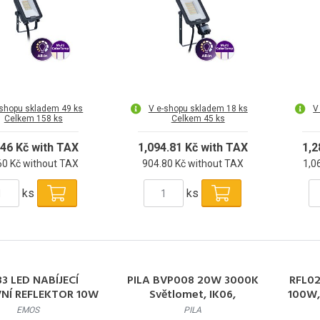
-shopu skladem 49 ks
V e-shopu skladem 18 ks
V
Celkem 158 ks
Celkem 45 ks
.46 Kč with TAX
1,094.81 Kč with TAX
1,2
60 Kč without TAX
904.80 Kč without TAX
1,0
ks
ks
3 LED NABÍJECÍ
PILA BVP008 20W 3000K
RFL02
NÍ REFLEKTOR 10W
Světlomet, IK06,
100W,
COB
symetrická optika 20W
EMOS
PILA